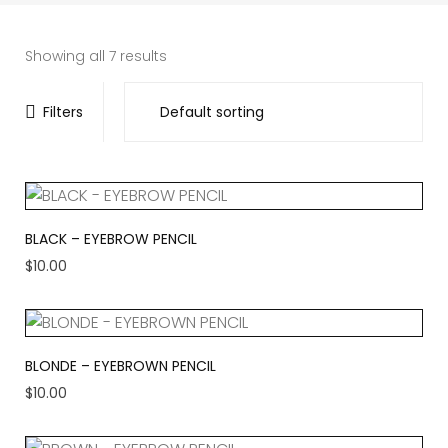
Showing all 7 results
Filters
BLACK – EYEBROW PENCIL
$
10.00
BLONDE – EYEBROWN PENCIL
$
10.00