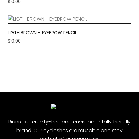
$
10.00
LIGTH BROWN – EYEBROW PENCIL
$
10.00
Biunix is ​​a cruelty-free and environmentally friendly
brand. Our eyelashes are reusable and stay