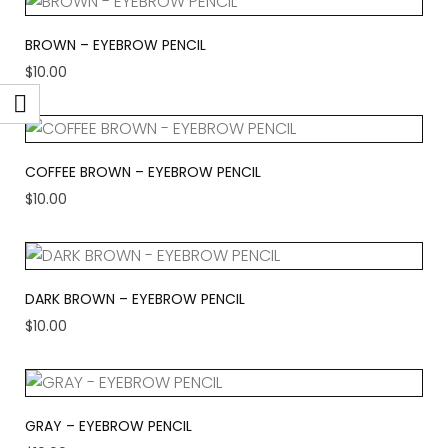
BROWN – EYEBROW PENCIL
$
10.00
COFFEE BROWN – EYEBROW PENCIL
$
10.00
DARK BROWN – EYEBROW PENCIL
$
10.00
GRAY – EYEBROW PENCIL