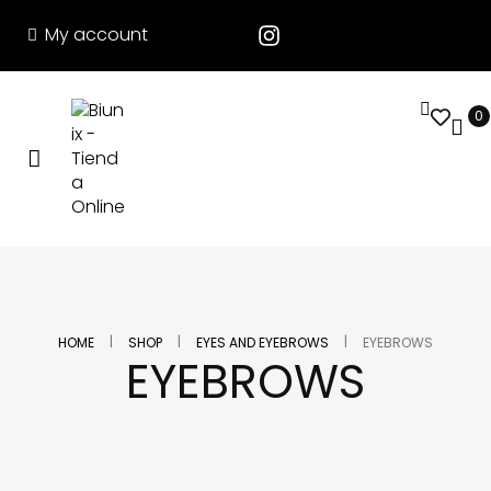
My account
0
|
|
|
HOME
SHOP
EYES AND EYEBROWS
EYEBROWS
EYEBROWS