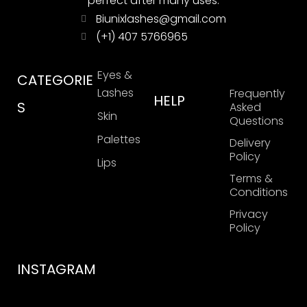
perfect after many uses.
Biunixlashes@gmail.com
(+1) 407 5766965
Eyes &
CATEGORIE
Lashes
Frequently
HELP
S
Asked
Skin
Questions
Palettes
Delivery
Policy
Lips
Terms &
Conditions
Privacy
Policy
INSTAGRAM