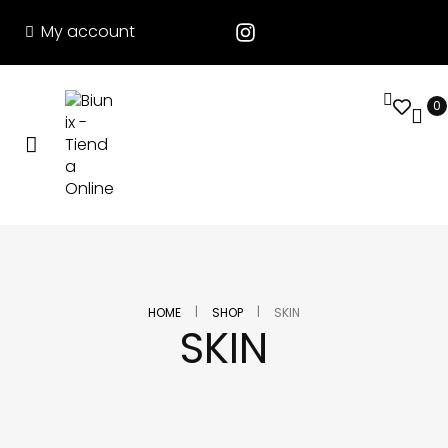
My account
0
|
|
HOME
SHOP
SKIN
SKIN