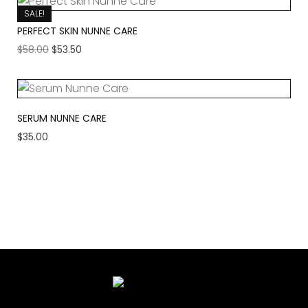
SALE!
PERFECT SKIN NUNNE CARE
$
58.00
$
53.50
SERUM NUNNE CARE
$
35.00