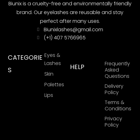
Biunix is ​​a cruelty-free and environmentally friendly
brand. Our eyelashes are reusable and stay
perfect after many uses.
Biunixlashes@gmail.com
(+1) 407 5766965
Eyes &
CATEGORIE
Lashes
Frequently
HELP
S
Asked
Skin
Questions
Palettes
Delivery
Policy
Lips
Terms &
Conditions
Privacy
Policy