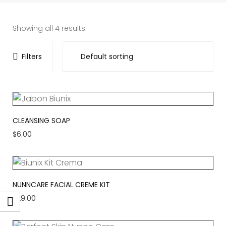
Showing all 4 results
Filters
CLEANSING SOAP
$
6.00
NUNNCARE FACIAL CREME KIT
$
29.00