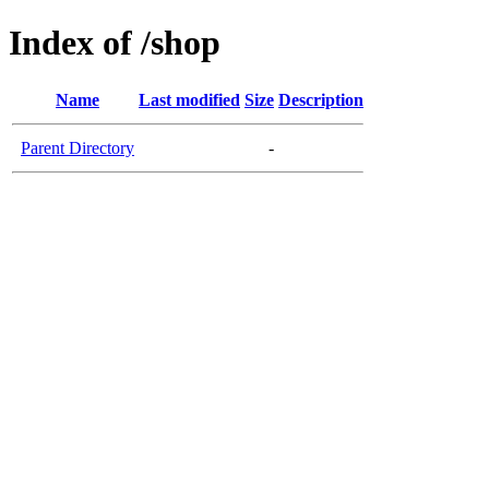
Index of /shop
Name
Last modified
Size
Description
Parent Directory
-