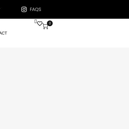
FAQS
0
ACT