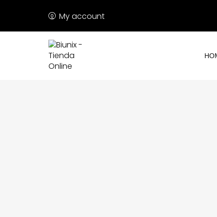
My account
HO