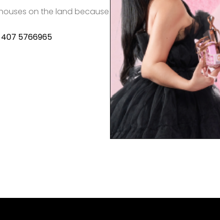
le houses on the land because
) 407 5766965