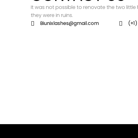
It was not possible to renovate the two litt
they were in ruins.
Biunixlashes@gmail.com
(+1