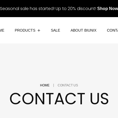
Seasonal sale has started! Up to 20% discount!
Shop Now
ME
PRODUCTS
SALE
ABOUT BIUNIX
CONT
Eye Contact
Eyes & Lashes
Eyeliner
Lips
Lashes
Palettes
|
Eyebrows
HOME
CONTACT US
Skin
CONTACT US