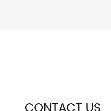
CONTACT US