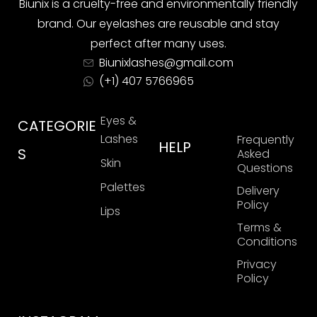
Biunix is ​​a cruelty-free and environmentally friendly
brand. Our eyelashes are reusable and stay
perfect after many uses.
Biunixlashes@gmail.com
(+1) 407 5766965
Eyes &
CATEGORIE
Lashes
Frequently
HELP
S
Asked
Skin
Questions
Palettes
Delivery
Policy
Lips
Terms &
Conditions
Privacy
Policy