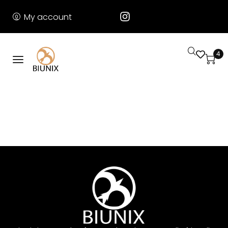
My account
4