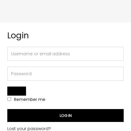
Login
Remember me
LOG IN
Lost your password?