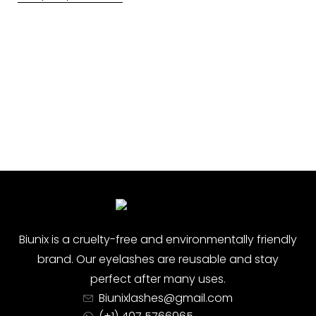
Biunix is ​​a cruelty-free and environmentally friendly
brand. Our eyelashes are reusable and stay
perfect after many uses.
Biunixlashes@gmail.com