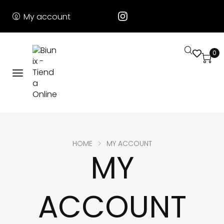
My account
0
HOME
MY ACCOUNT
MY
ACCOUNT