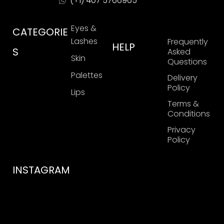
(+1) 407 5766965
Eyes &
CATEGORIE
Lashes
Frequently
HELP
S
Asked
Skin
Questions
Palettes
Delivery
Policy
Lips
Terms &
Conditions
Privacy
Policy
INSTAGRAM