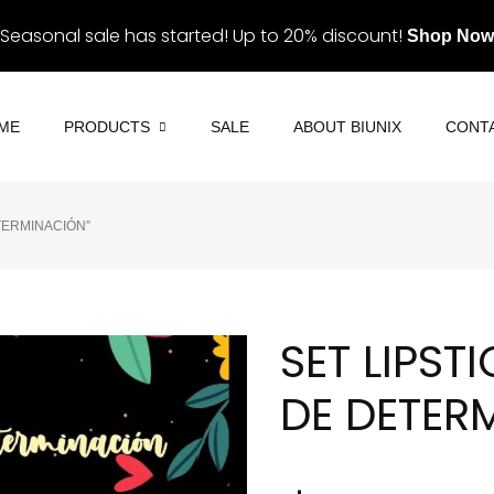
Seasonal sale has started! Up to 20% discount!
Shop Now
ME
PRODUCTS
SALE
ABOUT BIUNIX
CONT
ETERMINACIÓN”
Eye Contact
Eyes & Lashes
Eyeliner
Lips
Lashes
Palettes
SET LIPST
Eyebrows
Skin
DE DETER