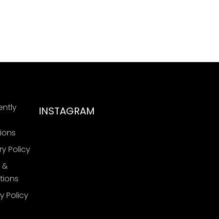
ently
INSTAGRAM
ions
ry Policy
 &
tions
y Policy