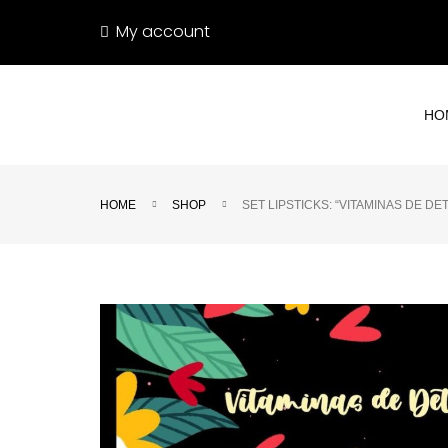
My account
HO
HOME
SHOP
SET LIPSTICKS: “VITAMINAS DE D