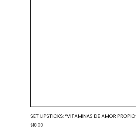
SET LIPSTICKS: “VITAMINAS DE AMOR PROPIO
$
18.00