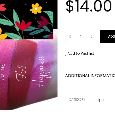
$
14.00
ADD
Add to Wishlist
ADDITIONAL INFORMATI
CATEGORY
Lips