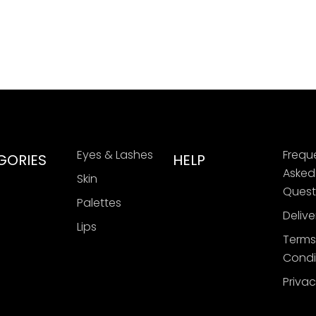
Eyes & Lashes
Frequ
GORIES
HELP
Asked
Skin
Quest
Palettes
Delive
Lips
Terms
Condi
Privac