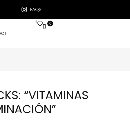
FAQS
0
ACT
ICKS: “VITAMINAS
MINACIÓN”