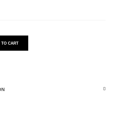
 TO CART
ON