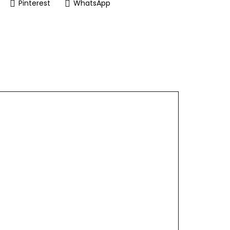
Pinterest
WhatsApp