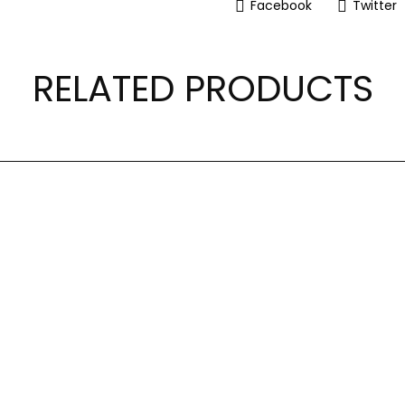
Facebook
Twitter
RELATED PRODUCTS