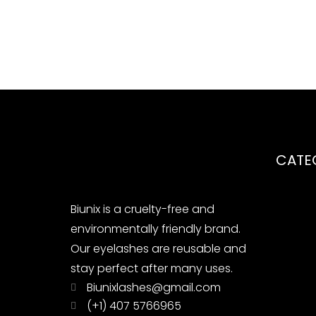
CATE
Biunix is ​​a cruelty-free and
environmentally friendly brand.
Our eyelashes are reusable and
stay perfect after many uses.
Biunixlashes@gmail.com
(+1) 407 5766965